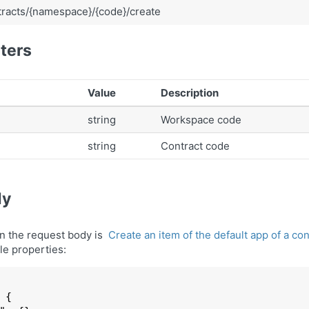
racts/{namespace}/{code}/create
ters
Value
Description
string
Workspace code
string
Contract code
dy
in the request body is
Create an item of the default app of a c
le properties:
 
{
