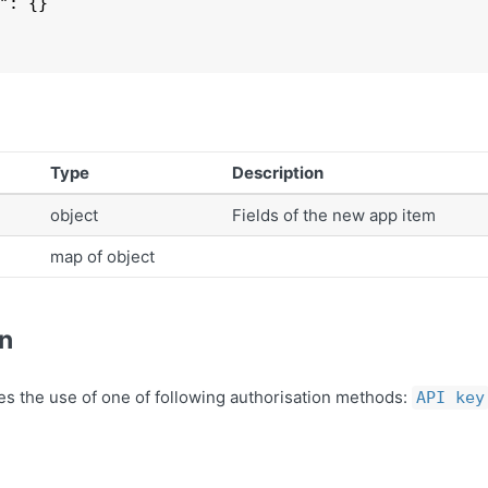
": 
{}

Type
Description
object
Fields of the new app item
map of object
on
es the use of one of following authorisation methods:
API key