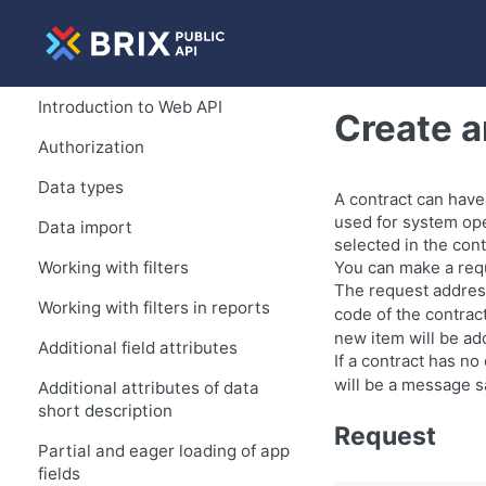
Introduction to Web API
Create a
Authorization
Data types
A contract can have
used for system ope
Data import
selected in the cont
Working with filters
You can make a requ
The request address
Working with filters in reports
code of the contract
new item will be add
Additional field attributes
If a contract has no
will be a message sa
Additional attributes of data
short description
Request
Partial and eager loading of app
fields