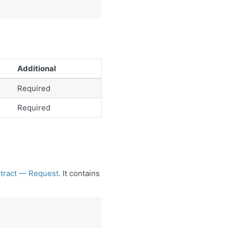
Additional
Required
Required
ontract — Request
. It contains