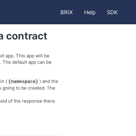
BRIX
Help
SDK
a contract
t app. This app will be
. The default app can be
in (
) and the
{namespace}
is going to be created. The
ield of the response there