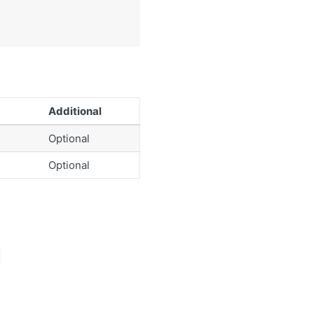
Additional
Optional
Optional