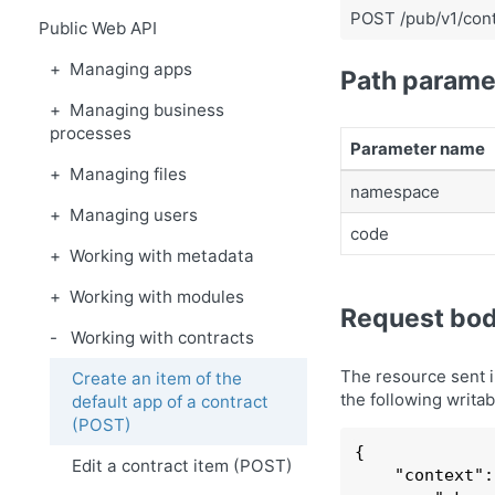
POST /pub/v1/cont
Public Web API
Managing apps
Path parame
Managing business
processes
Parameter name
Managing files
namespace
Managing users
code
Working with metadata
Working with modules
Request bo
Working with contracts
The resource sent 
Create an item of the
the following writab
default app of a contract
(POST)
{

Edit a contract item (POST)
    "
context
":