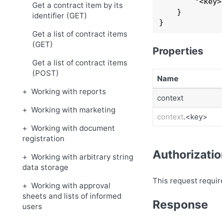
        "
<key>
Get a contract item by its
    }
identifier (GET)
}
Get a list of contract items
(GET)
Properties
Get a list of contract items
(POST)
Name
Working with reports
context
Working with marketing
context
.<key>
Working with document
registration
Authorizati
Working with arbitrary string
data storage
This request requir
Working with approval
sheets and lists of informed
Response
users