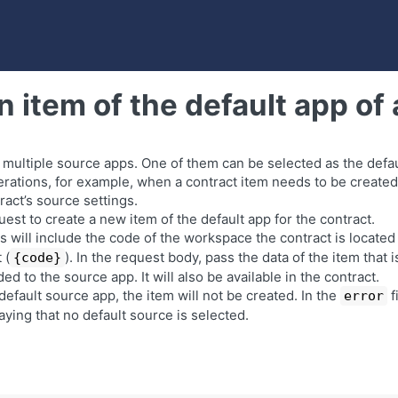
n item of the default app of 
 multiple source apps. One of them can be selected as the defaul
rations, for example, when a contract item needs to be created
ract’s source settings.
est to create a new item of the default app for the contract.
 will include the code of the workspace the contract is located 
 (
). In the request body, pass the data of the item that 
{code}
ed to the source app. It will also be available in the contract.
 default source app, the item will not be created. In the
f
error
ying that no default source is selected.