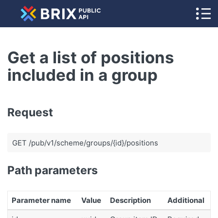
Get a list of positions
included in a group
Request
GET /pub/v1/scheme/groups/{id}/positions
Path parameters
Parameter name
Value
Description
Additional