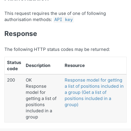
This request requires the use of one of following
authorisation methods:
API key
Response
The following HTTP status codes may be returned:
Status
Description
Resource
code
200
OK
Response model for getting
Response
a list of positions included in
model for
a group (Get a list of
getting a list of
positions included in a
positions
group)
included in a
group