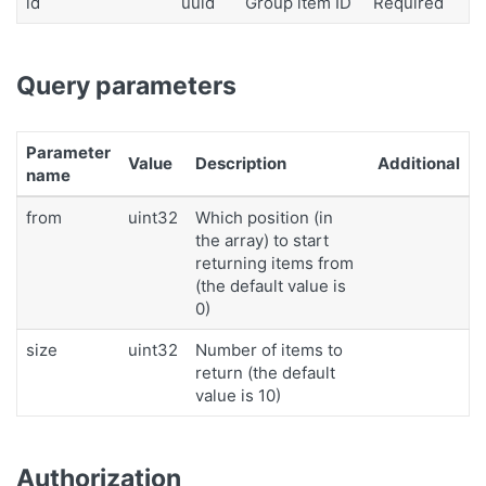
id
uuid
Group item ID
Required
Query parameters
Parameter
Value
Description
Additional
name
from
uint32
Which position (in
the array) to start
returning items from
(the default value is
0)
size
uint32
Number of items to
return (the default
value is 10)
Authorization