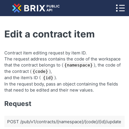
Edit a contract item
Contract item editing request by item ID.
The request address contains the code of the workspace
that the contract belongs to (
), the code of
{namespace}
the contract (
),
{code}
and the item’s ID (
).
{id}
In the request body, pass an object containing the fields
that need to be edited and their new values.
Request
POST /pub/v1/contracts/{namespace}/{code}/{id}/update