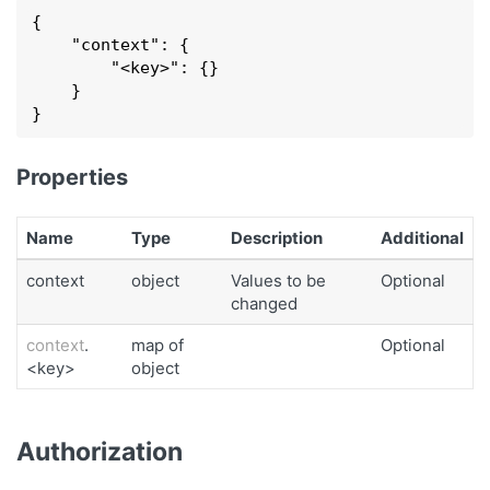
{

    "
context
": 
{

        "
<key>
": 
{}

    }
}
Properties
Name
Type
Description
Additional
context
object
Values to be
Optional
changed
context
.
map of
Optional
<key>
object
Authorization