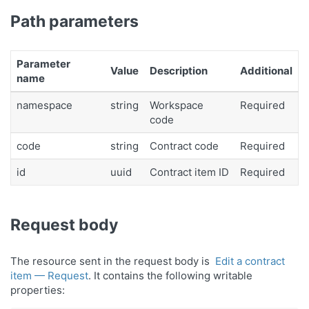
Path parameters
Parameter
Value
Description
Additional
name
namespace
string
Workspace
Required
code
code
string
Contract code
Required
id
uuid
Contract item ID
Required
Request body
The resource sent in the request body is
Edit a contract
item — Request
. It contains the following writable
properties: