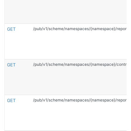
GET
/pub/v1/scheme/namespaces/{namespace}/reports
GET
/pub/v1/scheme/namespaces/{namespace}/contrac
GET
/pub/v1/scheme/namespaces/{namespace}/reports