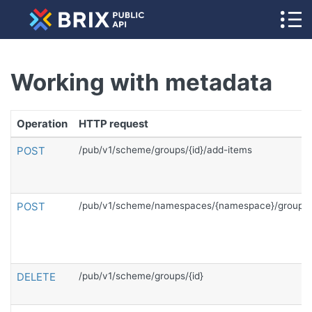
Working with metadata
Operation
HTTP request
POST
/pub/v1/scheme/groups/{id}/add-items
POST
/pub/v1/scheme/namespaces/{namespace}/groups
DELETE
/pub/v1/scheme/groups/{id}