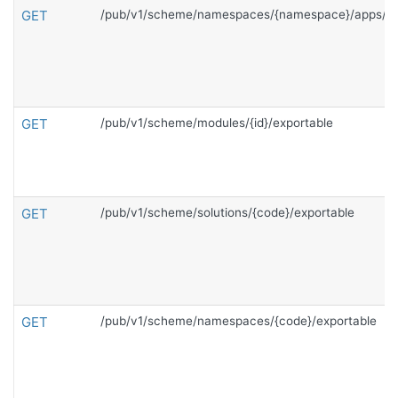
GET
/pub/v1/scheme/namespaces/{namespace}/apps/{c
GET
/pub/v1/scheme/modules/{id}/exportable
GET
/pub/v1/scheme/solutions/{code}/exportable
GET
/pub/v1/scheme/namespaces/{code}/exportable