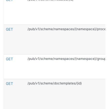
GET
/pub/v1/scheme/namespaces/{namespace}/process
GET
/pub/v1/scheme/namespaces/{namespace}/groups
GET
/pub/v1/scheme/doctemplates/{id}