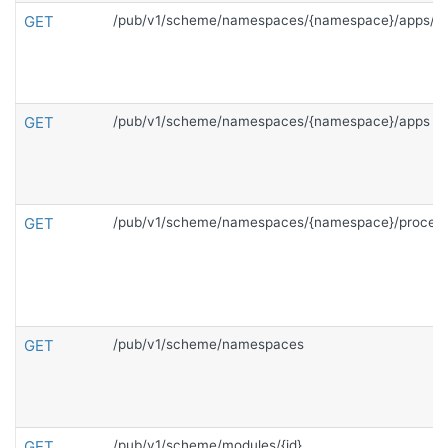
GET
/pub/v1/scheme/namespaces/{namespace}/apps/{c
GET
/pub/v1/scheme/namespaces/{namespace}/apps
GET
/pub/v1/scheme/namespaces/{namespace}/proces
GET
/pub/v1/scheme/namespaces
GET
/pub/v1/scheme/modules/{id}