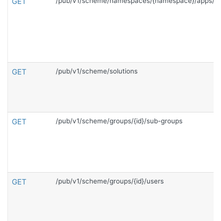
GET
/pub/v1/scheme/namespaces/{namespace}/apps/{c
GET
/pub/v1/scheme/solutions
GET
/pub/v1/scheme/groups/{id}/sub-groups
GET
/pub/v1/scheme/groups/{id}/users