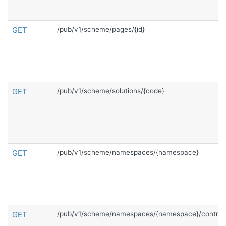
GET
/pub/v1/scheme/pages/{id}
GET
/pub/v1/scheme/solutions/{code}
GET
/pub/v1/scheme/namespaces/{namespace}
GET
/pub/v1/scheme/namespaces/{namespace}/contrac