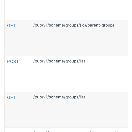
GET
/pub/v1/scheme/groups/{id}/parent-groups
POST
/pub/v1/scheme/groups/list
GET
/pub/v1/scheme/groups/list