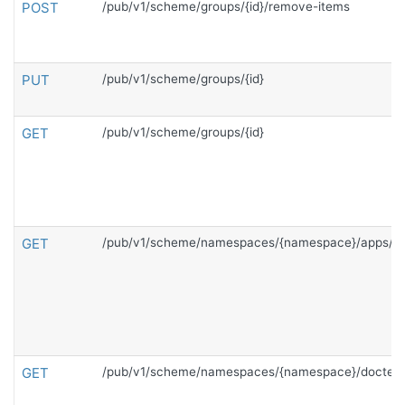
POST
/pub/v1/scheme/groups/{id}/remove-items
PUT
/pub/v1/scheme/groups/{id}
GET
/pub/v1/scheme/groups/{id}
GET
/pub/v1/scheme/namespaces/{namespace}/apps/{c
GET
/pub/v1/scheme/namespaces/{namespace}/doctem