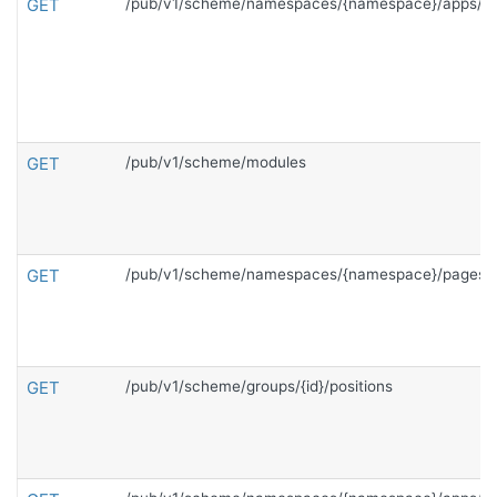
GET
/pub/v1/scheme/namespaces/{namespace}/apps/{c
GET
/pub/v1/scheme/modules
GET
/pub/v1/scheme/namespaces/{namespace}/pages
GET
/pub/v1/scheme/groups/{id}/positions