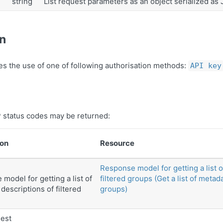
string
List request parameters as an object serialized as
on
es the use of one of following authorisation methods:
API key
 status codes may be returned:
ion
Resource
Response model for getting a list 
model for getting a list of
filtered groups (Get a list of metad
descriptions of filtered
groups)
est