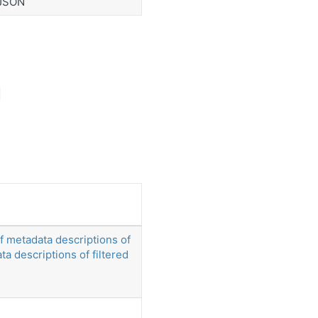
 JSON
of metadata descriptions of
ata descriptions of filtered