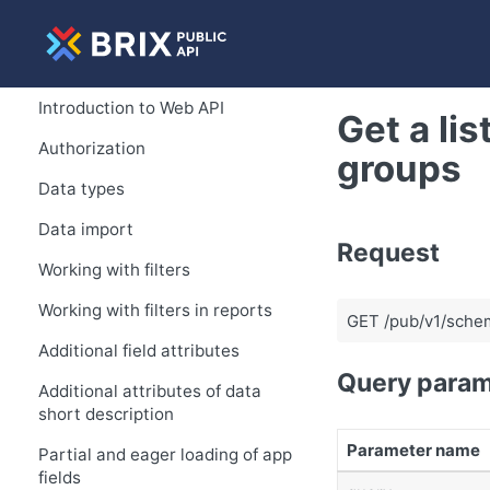
Introduction to Web API
Get a lis
Authorization
groups
Data types
Data import
Request
Working with filters
Working with filters in reports
GET /pub/v1/schem
Additional field attributes
Query param
Additional attributes of data
short description
Parameter name
Partial and eager loading of app
fields