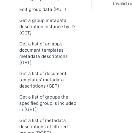
Invalid r
Edit group data (PUT)
Get a group metadata
description instance by ID
(GET)
Get a list of an app’s
document templates’
metadata descriptions
(GET)
Get a list of document
templates’ metadata
descriptions (GET)
Get a list of groups the
specified group is included
in (GET)
Get a list of metadata
descriptions of filtered
groups (POST)