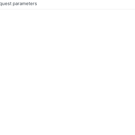
equest parameters