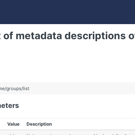
t of metadata descriptions of
e/groups/list
eters
Value
Description