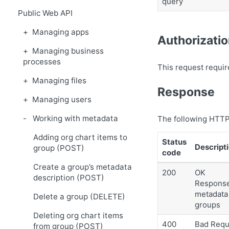
query
Public Web API
Managing apps
Authorizati
Managing business
processes
This request requir
Managing files
Response
Managing users
Working with metadata
The following HTTP
Adding org chart items to
Status
Descript
group (POST)
code
Create a group’s metadata
200
OK
description (POST)
Response 
metadata 
Delete a group (DELETE)
groups
Deleting org chart items
400
Bad Requ
from group (POST)