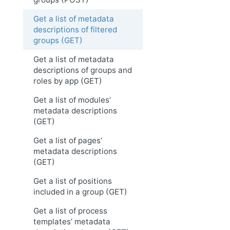
Get a list of metadata
descriptions of filtered
groups (GET)
Get a list of metadata
descriptions of groups and
roles by app (GET)
Get a list of modules’
metadata descriptions
(GET)
Get a list of pages’
metadata descriptions
(GET)
Get a list of positions
included in a group (GET)
Get a list of process
templates’ metadata