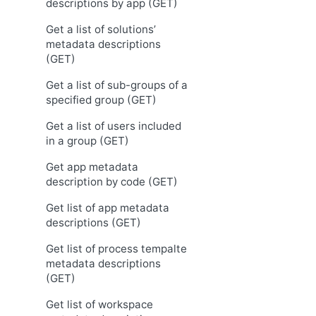
descriptions by app (GET)
Get a list of solutions’
metadata descriptions
(GET)
Get a list of sub-groups of a
specified group (GET)
Get a list of users included
in a group (GET)
Get app metadata
description by code (GET)
Get list of app metadata
descriptions (GET)
Get list of process tempalte
metadata descriptions
(GET)
Get list of workspace