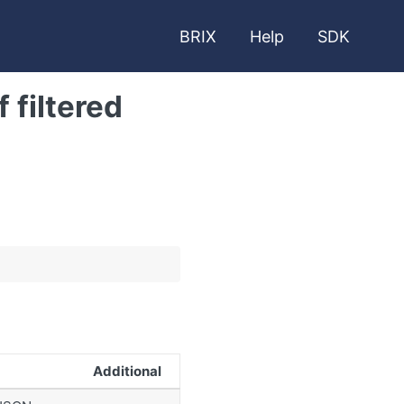
BRIX
Help
SDK
 filtered
Additional