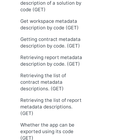
description of a solution by
code (GET)
Get workspace metadata
description by code (GET)
Getting contract metadata
description by code. (GET)
Retrieving report metadata
description by code. (GET)
Retrieving the list of
contract metadata
descriptions. (GET)
Retrieving the list of report
metadata descriptions.
(GET)
Whether the app can be
exported using its code
(GET)