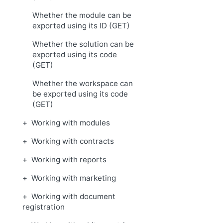
Whether the module can be
exported using its ID (GET)
Whether the solution can be
exported using its code
(GET)
Whether the workspace can
be exported using its code
(GET)
Working with modules
Working with contracts
Working with reports
Working with marketing
Working with document
registration