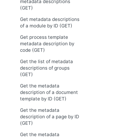
metadata descriptions
(GET)
Get metadata descriptions
of a module by ID (GET)
Get process template
metadata description by
code (GET)
Get the list of metadata
descriptions of groups
(GET)
Get the metadata
description of a document
template by ID (GET)
Get the metadata
description of a page by ID
(GET)
Get the metadata