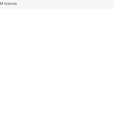
M license