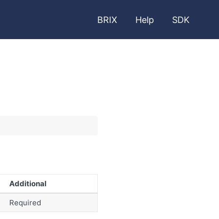
BRIX
Help
SDK
Additional
Required