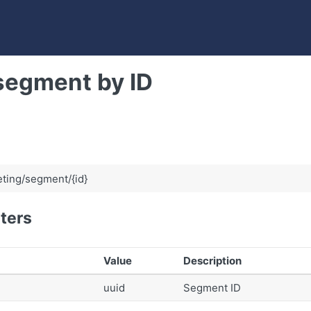
segment by ID
ting/segment/{id}
ters
Value
Description
uuid
Segment ID