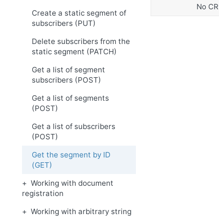
No CR
Create a static segment of
subscribers (PUT)
Delete subscribers from the
static segment (PATCH)
Get a list of segment
subscribers (POST)
Get a list of segments
(POST)
Get a list of subscribers
(POST)
Get the segment by ID
(GET)
Working with document
registration
Working with arbitrary string