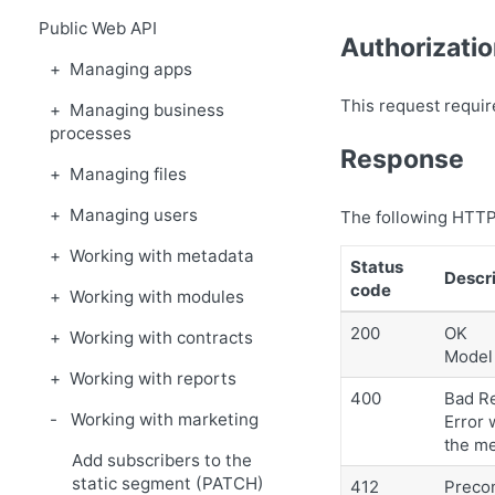
Public Web API
Authorizati
Managing apps
This request requir
Managing business
processes
Response
Managing files
Managing users
The following HTTP
Working with metadata
Status
Descri
code
Working with modules
200
OK
Working with contracts
Model 
Working with reports
400
Bad R
Working with marketing
Error 
the m
Add subscribers to the
static segment (PATCH)
412
Precon