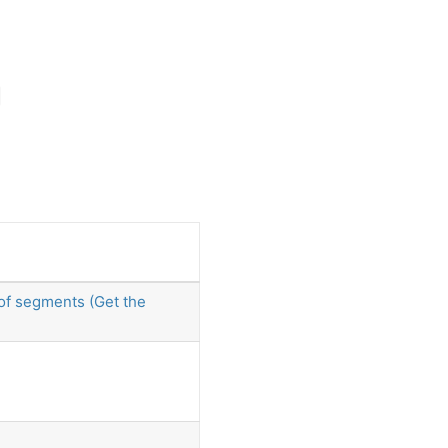
 of segments (Get the
)