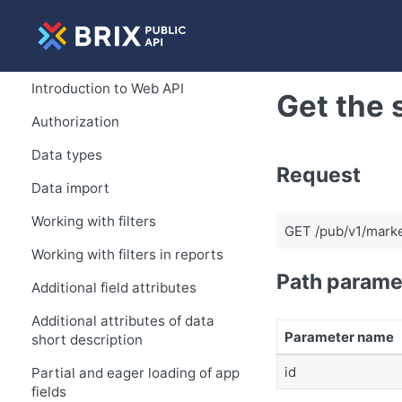
Introduction to Web API
Get the 
Authorization
Data types
Request
Data import
Working with filters
GET /pub/v1/marke
Working with filters in reports
Path parame
Additional field attributes
Additional attributes of data
Parameter name
short description
id
Partial and eager loading of app
fields