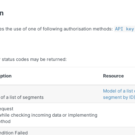
on
es the use of one of following authorisation methods:
API key
 status codes may be returned:
ption
Resource
Model of a list
of a list of segments
segment by ID
equest
while checking incoming data or implementing
ethod
dition Failed