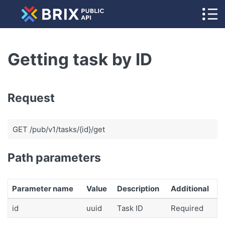
Getting task by ID
Request
GET /pub/v1/tasks/{id}/get
Path parameters
Parameter name
Value
Description
Additional
id
uuid
Task ID
Required