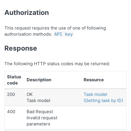
Authorization
This request requires the use of one of following
authorisation methods:
API key
Response
The following HTTP status codes may be returned:
Status
Description
Resource
code
200
OK
Task model
Task model
(Getting task by ID)
400
Bad Request
Invalid request
parameters