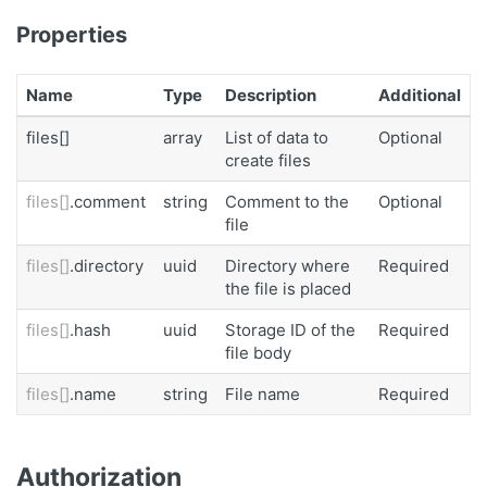
Properties
Name
Type
Description
Additional
files[]
array
List of data to
Optional
create files
files[]
.comment
string
Comment to the
Optional
file
files[]
.directory
uuid
Directory where
Required
the file is placed
files[]
.hash
uuid
Storage ID of the
Required
file body
files[]
.name
string
File name
Required
Authorization