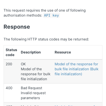
This request requires the use of one of following
authorisation methods:
API key
Response
The following HTTP status codes may be returned:
Status
Description
Resource
code
200
OK
Model of the response for
Model of the
bulk file initialization (Bulk
response for bulk
file initialization)
file initialization
400
Bad Request
Invalid request
parameters