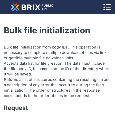
Bulk file initialization
Bulk file initialization from body IDs. This operation is
necessary to complete multiple download of files via links
or gettible multiple file download links.
Accepts data list for file creation. The data must include
the file body ID, its name, and the ID of the directory where
it will be saved.
Returns a list of structures containing the resulting file and
a description of any error that occurred during the file’s
initialization. The order of structures in the response
corresponds to the order of files in the request.
Request