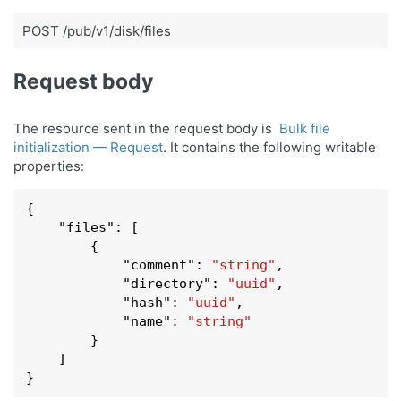
POST /pub/v1/disk/files
Request body
The resource sent in the request body is
Bulk file
initialization — Request
. It contains the following writable
properties:
{

    "
files
": 
[

        {

            "
comment
": 
"string"
,

            "
directory
": 
"uuid"
,

            "
hash
": 
"uuid"
,

            "
name
": 
"string"
        }
    ]

}