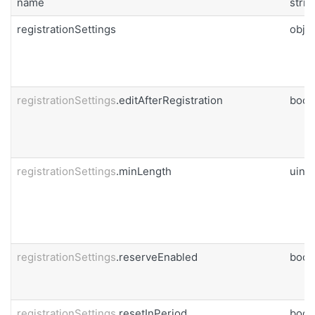
name
strin
registrationSettings
obje
registrationSettings
.editAfterRegistration
bool
registrationSettings
.minLength
uint
registrationSettings
.reserveEnabled
bool
registrationSettings
.resetInPeriod
bool