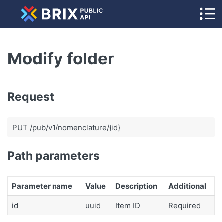
Modify folder
Request
PUT /pub/v1/nomenclature/{id}
Path parameters
Parameter name
Value
Description
Additional
id
uuid
Item ID
Required