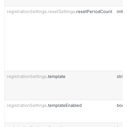
registrationSettings.resetSettings
.resetPeriodCount
int6
registrationSettings
.template
strin
registrationSettings
.templateEnabled
bool