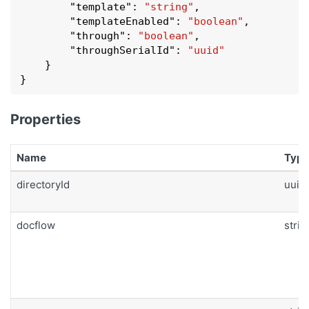
        "
template
": 
"string"
,

        "
templateEnabled
": 
"boolean"
,

        "
through
": 
"boolean"
,

        "
throughSerialId
": 
"uuid"
    }
}
Properties
Name
Type
directoryId
uuid
docflow
strin