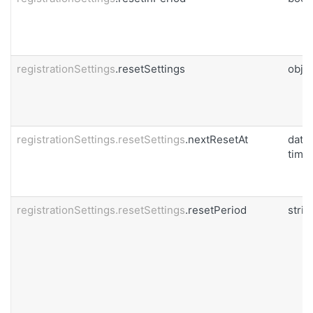
registrationSettings
.resetSettings
obje
registrationSettings.resetSettings
.nextResetAt
date
time
registrationSettings.resetSettings
.resetPeriod
strin