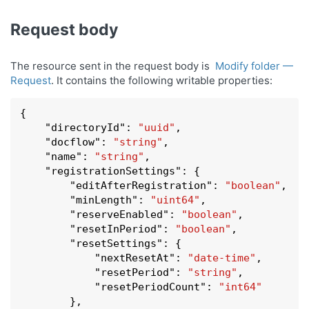
Request body
The resource sent in the request body is
Modify folder —
Request
. It contains the following writable properties:
{

    "
directoryId
": 
"uuid"
,

    "
docflow
": 
"string"
,

    "
name
": 
"string"
,

    "
registrationSettings
": 
{

        "
editAfterRegistration
": 
"boolean"
,

        "
minLength
": 
"uint64"
,

        "
reserveEnabled
": 
"boolean"
,

        "
resetInPeriod
": 
"boolean"
,

        "
resetSettings
": 
{

            "
nextResetAt
": 
"date-time"
,

            "
resetPeriod
": 
"string"
,

            "
resetPeriodCount
": 
"int64"
        }
,
