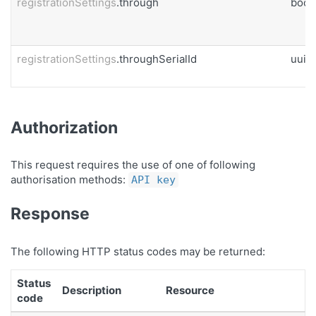
registrationSettings
.through
bool
registrationSettings
.throughSerialId
uuid
Authorization
This request requires the use of one of following
authorisation methods:
API key
Response
The following HTTP status codes may be returned:
Status
Description
Resource
code